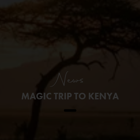
News
MAGIC TRIP TO KENYA