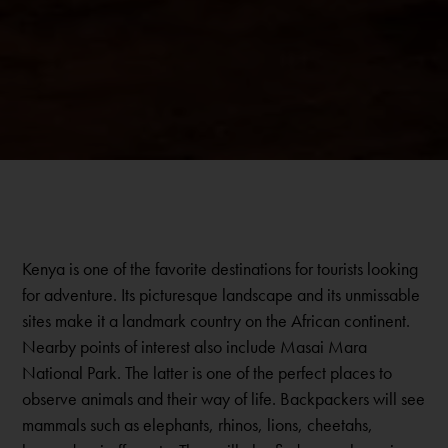
Kenya is one of the favorite destinations for tourists looking
for adventure. Its picturesque landscape and its unmissable
sites make it a landmark country on the African continent.
Nearby points of interest also include Masai Mara
National Park. The latter is one of the perfect places to
observe animals and their way of life. Backpackers will see
mammals such as elephants, rhinos, lions, cheetahs,