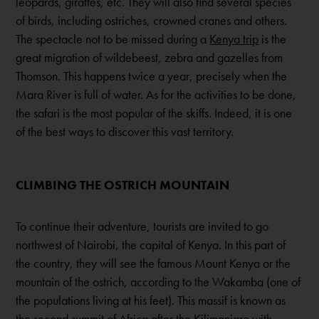
leopards, giraffes, etc. They will also find several species
of birds, including ostriches, crowned cranes and others.
The spectacle not to be missed during a
Kenya trip
is the
great migration of wildebeest, zebra and gazelles from
Thomson. This happens twice a year, precisely when the
Mara River is full of water. As for the activities to be done,
the safari is the most popular of the skiffs. Indeed, it is one
of the best ways to discover this vast territory.
CLIMBING THE OSTRICH MOUNTAIN
To continue their adventure, tourists are invited to go
northwest of Nairobi, the capital of Kenya. In this part of
the country, they will see the famous Mount Kenya or the
mountain of the ostrich, according to the Wakamba (one of
the populations living at his feet). This massif is known as
the second summit of Africa after the Kilimanjaro with