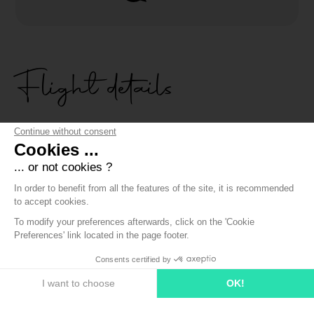
Flight details
Continue without consent
Cookies ...
OFFERING A TANDEM FLIGHT ON LAKE ANNECY
... or not cookies ?
In order to benefit from all the features of the site, it is recommended
to accept cookies.
The discovery flight is the first access to make a present
To modify your preferences afterwards, click on the 'Cookie
thanks to a gift voucher.
Preferences' link located in the page footer.
The person you will offer it to will have one year to contact
us to come and fly above Lake Annecy.
Consents certified by
I want to choose
OK!
Consent Management Platform: Personalize Your Options
Axeptio