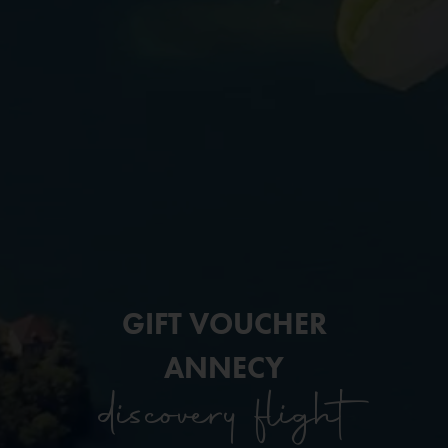
GIFT VOUCHER
ANNECY
discovery flight