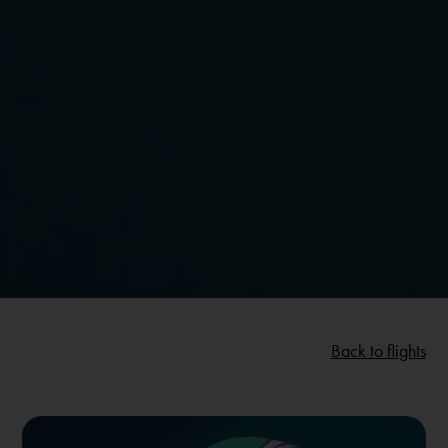
Back to flights