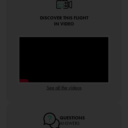
DISCOVER THIS FLIGHT
IN VIDEO
See all the videos
QUESTIONS
ANSWERS