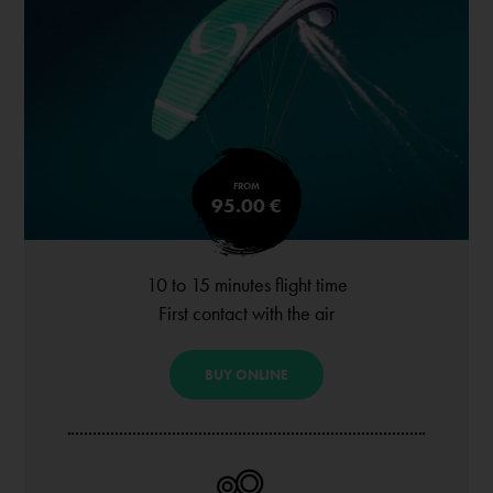
FROM
95.00 €
10 to 15 minutes flight time
First contact with the air
BUY ONLINE