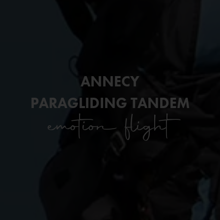
ANNECY
PARAGLIDING TANDEM
emotion flight