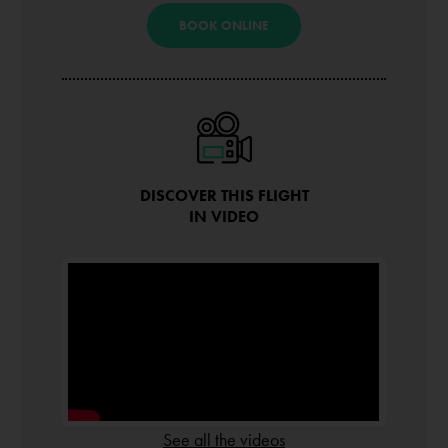
BOOK ONLINE
DISCOVER THIS FLIGHT
IN VIDEO
See all the videos