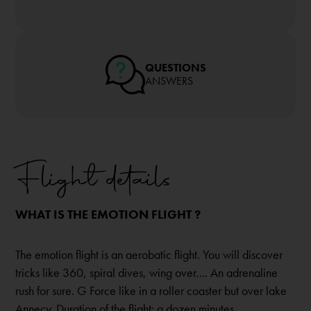
QUESTIONS
ANSWERS
Flight details
WHAT IS THE EMOTION FLIGHT ?
The emotion flight is an aerobatic flight. You will discover
tricks like 360, spiral dives, wing over…. An adrenaline
rush for sure. G Force like in a roller coaster but over lake
Annecy. Duration of the flight: a dozen minutes.