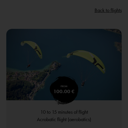
Back to flights
FROM
100.00 €
10 to 15 minutes of flight
Acrobatic flight (aerobatics)